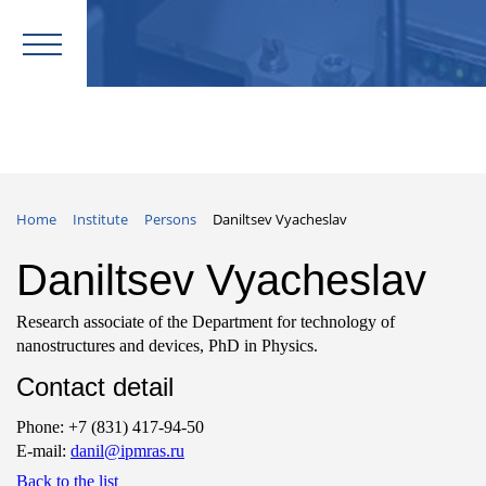
Home
Institute
Persons
Daniltsev Vyacheslav
Daniltsev Vyacheslav
Research associate of the Department for technology of
nanostructures and devices, PhD in Physics.
Contact detail
Phone: +7 (831) 417-94-50
E-mail:
danil@ipmras.ru
Back to the list