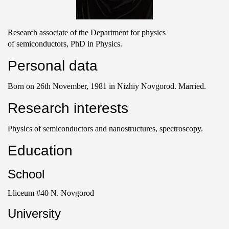
Research associate of the Department for physics
of semiconductors, PhD in Physics.
Personal data
Born on 26th November, 1981 in Nizhiy Novgorod. Married.
Research interests
Physics of semiconductors and nanostructures, spectroscopy.
Education
School
Lliceum #40 N. Novgorod
University