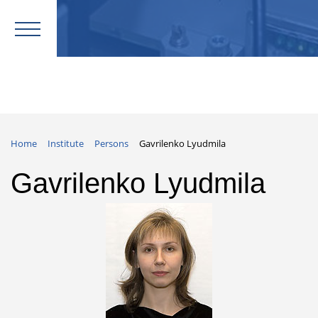
Home
Institute
Persons
Gavrilenko Lyudmila
Gavrilenko Lyudmila