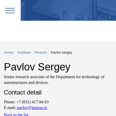
Home
Institute
Persons
Pavlov Sergey
Pavlov Sergey
Senior research associate of the Department for technology of
nanostructures and devices.
Contact detail
Phone: +7 (831) 417-94-93
E-mail:
pavlov@ipmras.ru
Back to the list