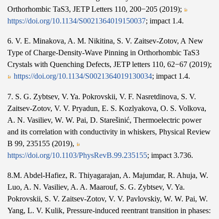
Orthorhombic TaS3, JETP Letters 110, 200−205 (2019);
https://doi.org/10.1134/S0021364019150037
; impact 1.4.
6. V. E. Minakova, A. M. Nikitina, S. V. Zaitsev-Zotov, A New
Type of Charge-Density-Wave Pinning in Orthorhombic TaS3
Crystals with Quenching Defects, JETP letters 110, 62−67 (2019);
https://doi.org/10.1134/S0021364019130034
; impact 1.4.
7. S. G. Zybtsev, V. Ya. Pokrovskii, V. F. Nasretdinova, S. V.
Zaitsev-Zotov, V. V. Pryadun, E. S. Kozlyakova, O. S. Volkova,
A. N. Vasiliev, W. W. Pai, D. Starešinić, Thermoelectric power
and its correlation with conductivity in whiskers, Physical Review
B 99, 235155 (2019),
https://doi.org/10.1103/PhysRevB.99.235155
; impact 3.736.
8.M. Abdel-Hafiez, R. Thiyagarajan, A. Majumdar, R. Ahuja, W.
Luo, A. N. Vasiliev, A. A. Maarouf, S. G. Zybtsev, V. Ya.
Pokrovskii, S. V. Zaitsev-Zotov, V. V. Pavlovskiy, W. W. Pai, W.
Yang, L. V. Kulik, Pressure-induced reentrant transition in phases: