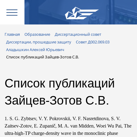
Главная
Образование
Диссертационный совет
Диссертации, прошедшие защиту
Совет Д002.069.03
Аладышкин Алексей Юрьевич
Список публикаций Зайцев-Зотов С.В.
Список публикаций
Зайцев-Зотов С.В.
1. S. G. Zybtsev, V. Y. Pokrovskii, V. F. Nasretdinova, S. V.
Zaitsev-Zotov, E. Zupanič, M. A. van Midden, Woei Wu Pai, The
ultra-high-TP charge-density wave in the monoclinic phase