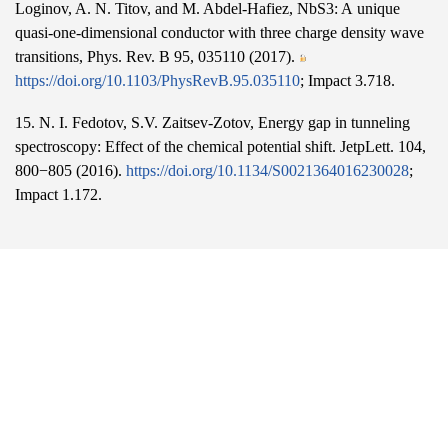
Loginov, A. N. Titov, and M. Abdel-Hafiez, NbS3: A unique
quasi-one-dimensional conductor with three charge density wave
transitions, Phys. Rev. B 95, 035110 (2017).
https://doi.org/10.1103/PhysRevB.95.035110
; Impact 3.718.
15. N. I. Fedotov, S.V. Zaitsev-Zotov, Energy gap in tunneling
spectroscopy: Effect of the chemical potential shift. JetpLett. 104,
800−805 (2016).
https://doi.org/10.1134/S0021364016230028
;
Impact 1.172.