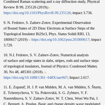
Combined Raman scattering and x-ray diffraction study, Physical
Review B 99, 235126 (2019);
https://doi.org/10.1103/PhysRevB.99.235126
; impact 3.736.
9. N. Fedotov, S. Zaitsev-Zotov, Experimental Observation
of Bound States of 2D Dirac Electrons at Surface Steps of the
Topological Insulator Bi2Se3, Phys. Status Solidi RRL 13,
1800617 (2019)
https://doi.org/10.1002/pssr.201800617
; impact
3.729.
10. N.I. Fedotov, S. V. Zaitsev-Zotov, Numerical analysis
of surface and edge states in slabs, stripes, rods and surface steps
of topological insulators, Journal of Physics: Condensed Matter,
30, No 48, 485301 (2018).
https://doi.org/10.1088/1361−648X/aae9d7
; Impact 2.617.
11. E. Zupanič, H. J. P. van Midden, M. A. van Midden, S. Šturm,
E. Tchernychova, V. Ya. Pokrovskii, S. G. Zybtsev, V. F.
Nasretdinova, S. V. Zaitsev-Zotov, W. T. Chen, Woei Wu Pai, J.
C. Bennett, A. Prodan, Basic and charge density wave modulated