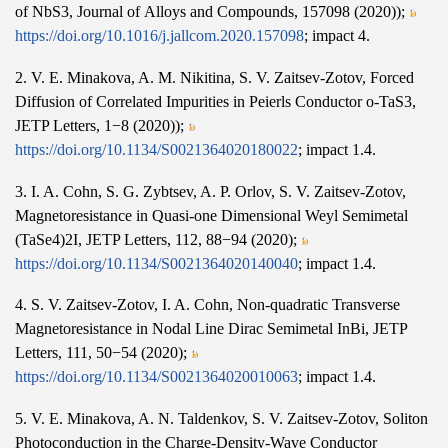
of NbS3, Journal of Alloys and Compounds, 157098 (2020));
https://doi.org/10.1016/j.jallcom.2020.157098
; impact 4.
2. V. E. Minakova, A. M. Nikitina, S. V. Zaitsev-Zotov, Forced
Diffusion of Correlated Impurities in Peierls Conductor o-TaS3,
JETP Letters, 1−8 (2020));
https://doi.org/10.1134/S0021364020180022
; impact 1.4.
3. I. A. Cohn, S. G. Zybtsev, A. P. Orlov, S. V. Zaitsev-Zotov,
Magnetoresistance in Quasi-one Dimensional Weyl Semimetal
(TaSe4)2I, JETP Letters, 112, 88−94 (2020);
https://doi.org/10.1134/S0021364020140040
; impact 1.4.
4. S. V. Zaitsev-Zotov, I. A. Cohn, Non-quadratic Transverse
Magnetoresistance in Nodal Line Dirac Semimetal InBi, JETP
Letters, 111, 50−54 (2020);
https://doi.org/10.1134/S0021364020010063
; impact 1.4.
5. V. E. Minakova, A. N. Taldenkov, S. V. Zaitsev-Zotov, Soliton
Photoconduction in the Charge-Density-Wave Conductor