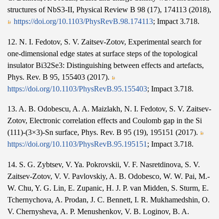
structures of NbS3-II, Physical Review B 98 (17), 174113 (2018),
https://doi.org/10.1103/PhysRevB.98.174113
; Impact 3.718.
12. N. I. Fedotov, S. V. Zaitsev-Zotov, Experimental search for
one-dimensional edge states at surface steps of the topological
insulator Bi32Se3: Distinguishing between effects and artefacts,
Phys. Rev. B 95, 155403 (2017).
https://doi.org/10.1103/PhysRevB.95.155403
; Impact 3.718.
13. A. B. Odobescu, A. A. Maizlakh, N. I. Fedotov, S. V. Zaitsev-
Zotov, Electronic correlation effects and Coulomb gap in the Si
(111)-(3×3)-Sn surface, Phys. Rev. B 95 (19), 195151 (2017).
https://doi.org/10.1103/PhysRevB.95.195151
; Impact 3.718.
14. S. G. Zybtsev, V. Ya. Pokrovskii, V. F. Nasretdinova, S. V.
Zaitsev-Zotov, V. V. Pavlovskiy, A. B. Odobesco, W. W. Pai, M.-
W. Chu, Y. G. Lin, E. Zupanic, H. J. P. van Midden, S. Sturm, E.
Tchernychova, A. Prodan, J. C. Bennett, I. R. Mukhamedshin, O.
V. Chernysheva, A. P. Menushenkov, V. B. Loginov, B. A.