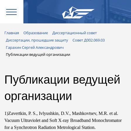
Главная
Образование
Диссертационный совет
Диссертации, прошедшие защиту
Совет Д002.069.03
Гарахин Сергей Александрович
Публикации ведущей организации
Публикации ведущей
организации
1)Zavertkin,
P. S.
, Ivlyushkin, D.V., Mashkovtsev, M.R. et al.
Vacuum Ultraviolet and Soft X-ray Broadband Monochromator
for a Synchrotron Radiation Metrological Station.