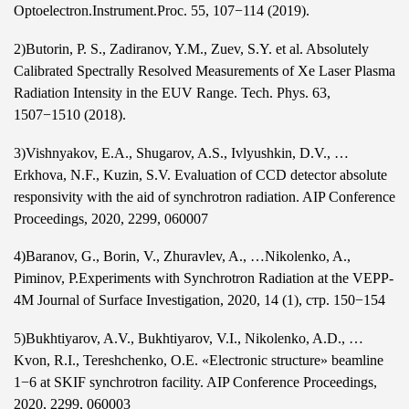
Optoelectron.Instrument.Proc. 55, 107−114 (2019).
2)Butorin,
P. S.
, Zadiranov, Y.M., Zuev, S.Y. et al. Absolutely
Calibrated Spectrally Resolved Measurements of Xe Laser Plasma
Radiation Intensity in the EUV Range. Tech. Phys. 63,
1507−1510 (2018).
3)Vishnyakov, E.A., Shugarov, A.S., Ivlyushkin, D.V., …
Erkhova, N.F., Kuzin, S.V. Evaluation of CCD detector absolute
responsivity with the aid of synchrotron radiation. AIP Conference
Proceedings, 2020, 2299, 060007
4)Baranov, G., Borin, V., Zhuravlev, A., …Nikolenko, A.,
Piminov, P.Experiments with Synchrotron Radiation at the VEPP-
4M Journal of Surface Investigation, 2020, 14 (1), стр. 150−154
5)Bukhtiyarov, A.V., Bukhtiyarov, V.I., Nikolenko, A.D., …
Kvon, R.I., Tereshchenko, O.E. «Electronic structure» beamline
1−6 at SKIF synchrotron facility. AIP Conference Proceedings,
2020, 2299, 060003