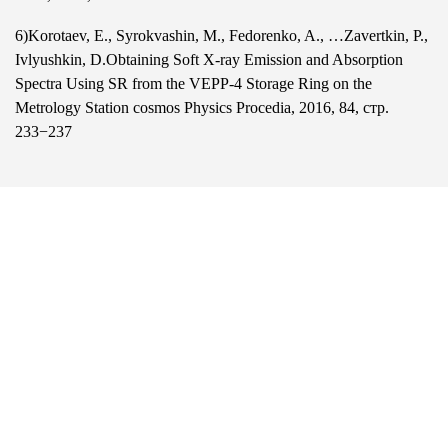
6)Korotaev, E., Syrokvashin, M., Fedorenko, A., …Zavertkin, P.,
Ivlyushkin, D.Obtaining Soft X-ray Emission and Absorption
Spectra Using SR from the VEPP-4 Storage Ring on the
Metrology Station cosmos Physics Procedia, 2016, 84, стр.
233−237